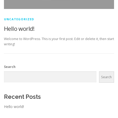
UNCATEGORIZED
Hello world!
Welcome to WordPress. This is your first post. Edit or delete it, then start
writing!
Search
Search
Recent Posts
Hello world!