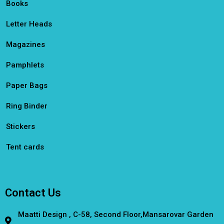
Books
Letter Heads
Magazines
Pamphlets
Paper Bags
Ring Binder
Stickers
Tent cards
Contact Us
Maatti Design , C-58, Second Floor,Mansarovar Garden