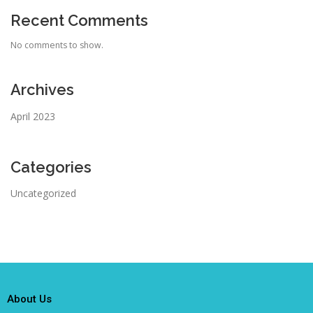
Recent Comments
No comments to show.
Archives
April 2023
Categories
Uncategorized
About Us