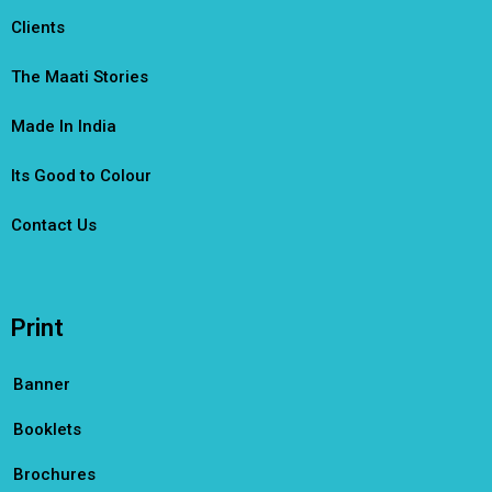
Clients
The Maati Stories
Made In India
Its Good to Colour
Contact Us
Print
Banner
Booklets
Brochures