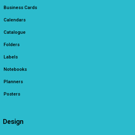
Business Cards
Calendars
Catalogue
Folders
Labels
Notebooks
Planners
Posters
Design