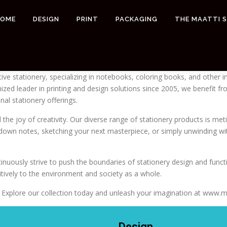
HOME
DESIGN
PRINT
PACKAGING
THE MAATTI 
tive stationery, specializing in notebooks, coloring books, and other 
gnized leader in printing and design solutions since 2005, we benefit
nal stationery offerings.
the joy of creativity. Our diverse range of stationery products is metic
ng down notes, sketching your next masterpiece, or simply unwinding 
nuously strive to push the boundaries of stationery design and functi
sitively to the environment and society as a whole.
our. Explore our collection today and unleash your imagination at www.
Design