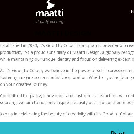
MAATTI DESIGN
Established in 2023, It’s Good to Colour is a dynamic provider of crea
productivity. As a proud subsidiary of Maatti Design, a globally reco
while maintaining our unique identity and focus on delivering exceptio
At It’s Good to Colour, we believe in the power of self-expression and 
fostering imagination and artistic exploration. Whether you’re jotti
on your creative journey.
Committed to quality, innovation, and customer satisfaction, we conti
sourcing, we aim to not only inspire creativity but also contribute po
Join us in celebrating the beauty of creativity with It’s Good to Col
Print