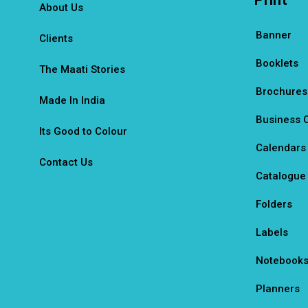
About Us
Banner
Clients
Booklets
The Maati Stories
Brochures
Made In India
Business 
Its Good to Colour
Calendars
Contact Us
Catalogue
Folders
Labels
Notebook
Planners