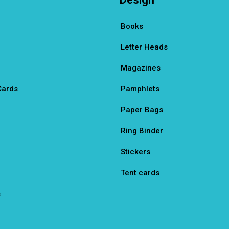
Books
Letter Heads
Magazines
Cards
Pamphlets
Paper Bags
Ring Binder
Stickers
Tent cards
s