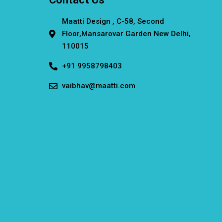
Maatti Design , C-58, Second
Floor,Mansarovar Garden New Delhi,
110015
+91 9958798403
vaibhav@maatti.com