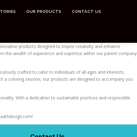
STORIES
OUR PRODUCTS
CONTACT US
innovative products designed to inspire creativity and enhance
 from the wealth of experience and expertise within our parent company
ulously crafted to cater to individuals of all ages and interests,
with a coloring session, our products are designed to accompany you
onality. With a dedication to sustainable practices and responsible
maattidesign.com!
Contact Us